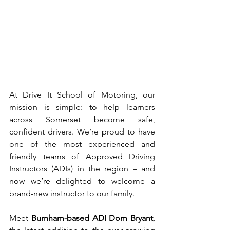
At Drive It School of Motoring, our 
mission is simple: to help learners 
across Somerset become safe, 
confident drivers. We’re proud to have 
one of the most experienced and 
friendly teams of Approved Driving 
Instructors (ADIs) in the region – and 
now we’re delighted to welcome a 
brand-new instructor to our family.
Meet 
Burnham-based ADI Dom Bryant
, 