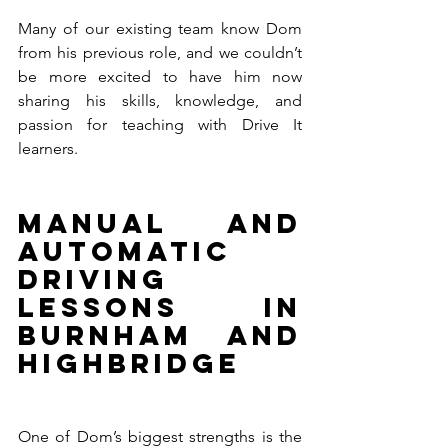
Many of our existing team know Dom 
from his previous role, and we couldn’t 
be more excited to have him now 
sharing his skills, knowledge, and 
passion for teaching with Drive It 
learners.
Manual and 
Automatic 
Driving 
Lessons in 
Burnham and 
Highbridge
One of Dom’s biggest strengths is the 