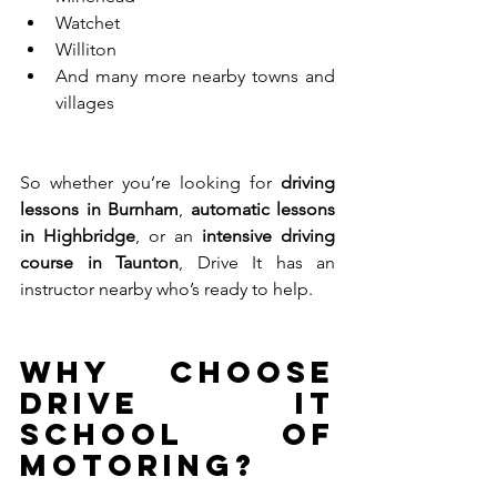
Watchet
Williton
And many more nearby towns and 
villages
So whether you’re looking for 
driving 
lessons in Burnham
, 
automatic lessons 
in Highbridge
, or an 
intensive driving 
course in Taunton
, Drive It has an 
instructor nearby who’s ready to help.
Why Choose 
Drive It 
School of 
Motoring?