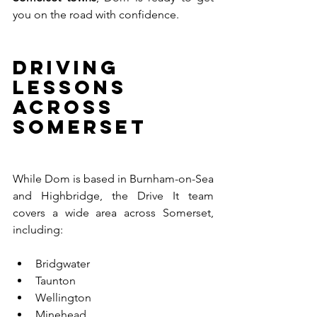
you on the road with confidence.
Driving 
Lessons 
Across 
Somerset
While Dom is based in Burnham-on-Sea 
and Highbridge, the Drive It team 
covers a wide area across Somerset, 
including:
Bridgwater
Taunton
Wellington
Minehead