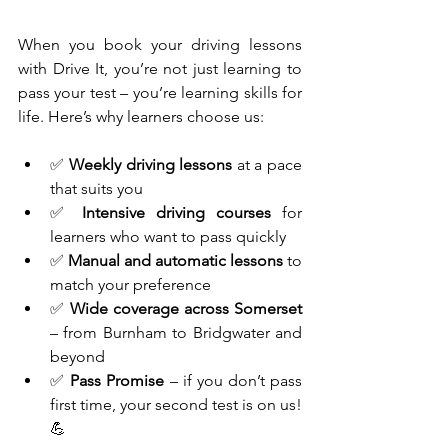
When you book your driving lessons 
with Drive It, you’re not just learning to 
pass your test – you’re learning skills for 
life. Here’s why learners choose us:
✅ 
Weekly driving lessons
 at a pace 
that suits you
✅ 
Intensive driving courses
 for 
learners who want to pass quickly
✅ 
Manual and automatic lessons
 to 
match your preference
✅ 
Wide coverage across Somerset
– from Burnham to Bridgwater and 
beyond
✅ 
Pass Promise
 – if you don’t pass 
first time, your second test is on us! 
💪