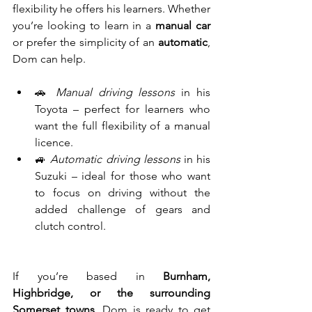
flexibility he offers his learners. Whether 
you’re looking to learn in a 
manual car 
or prefer the simplicity of an 
automatic
, 
Dom can help.
🚗 
Manual driving lessons
 in his 
Toyota – perfect for learners who 
want the full flexibility of a manual 
licence.
🚙 
Automatic driving lessons
 in his 
Suzuki – ideal for those who want 
to focus on driving without the 
added challenge of gears and 
clutch control.
If you’re based in 
Burnham, 
Highbridge, or the surrounding 
Somerset towns
, Dom is ready to get 