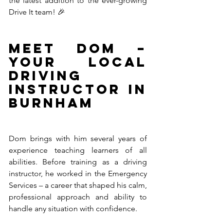
the latest addition to the ever-growing 
Drive It team! 🎉
Meet Dom – 
Your Local 
Driving 
Instructor in 
Burnham
Dom brings with him several years of 
experience teaching learners of all 
abilities. Before training as a driving 
instructor, he worked in the Emergency 
Services – a career that shaped his calm, 
professional approach and ability to 
handle any situation with confidence.