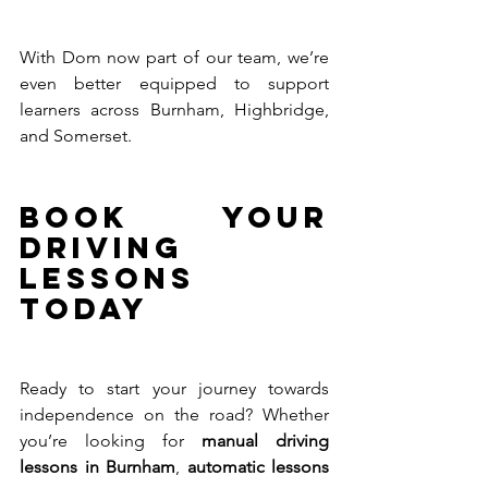
With Dom now part of our team, we’re 
even better equipped to support 
learners across Burnham, Highbridge, 
and Somerset.
Book Your 
Driving 
Lessons 
Today
Ready to start your journey towards 
independence on the road? Whether 
you’re looking for 
manual driving 
lessons in Burnham
, 
automatic lessons 