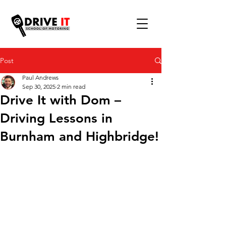
Post
Paul Andrews
Sep 30, 2025
2 min read
Drive It with Dom –
Driving Lessons in
Burnham and Highbridge!