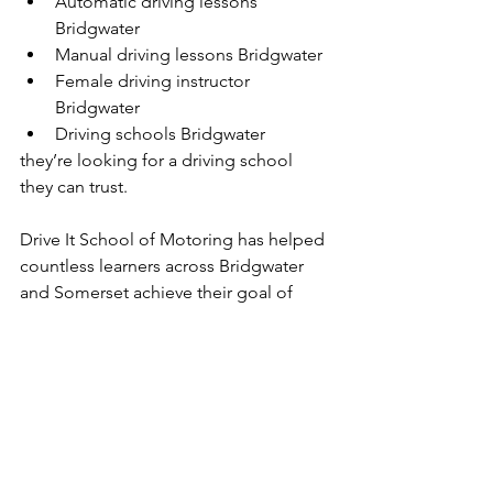
Automatic driving lessons 
Bridgwater
Manual driving lessons Bridgwater
Female driving instructor 
Bridgwater
Driving schools Bridgwater
they’re looking for a driving school 
they can trust.
Drive It School of Motoring has helped 
countless learners across Bridgwater 
and Somerset achieve their goal of 
passing their driving test and gaining 
their independence.
With expert tuition, flexible lesson 
options, local knowledge and our 
unique first-time pass promise, we’re 
proud to be one of the leading 