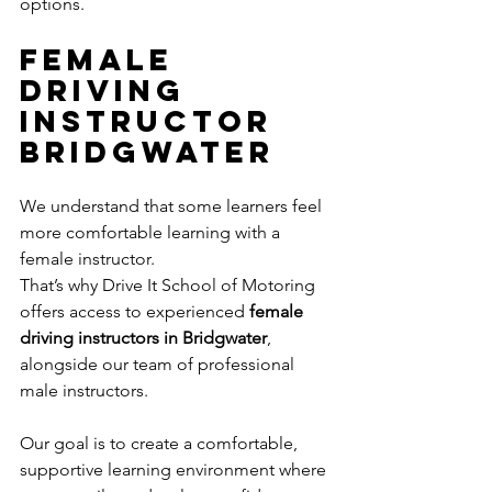
options.
Female 
Driving 
Instructor 
Bridgwater
We understand that some learners feel 
more comfortable learning with a 
female instructor.
That’s why Drive It School of Motoring 
offers access to experienced 
female 
driving instructors in Bridgwater
, 
alongside our team of professional 
male instructors.
Our goal is to create a comfortable, 
supportive learning environment where 