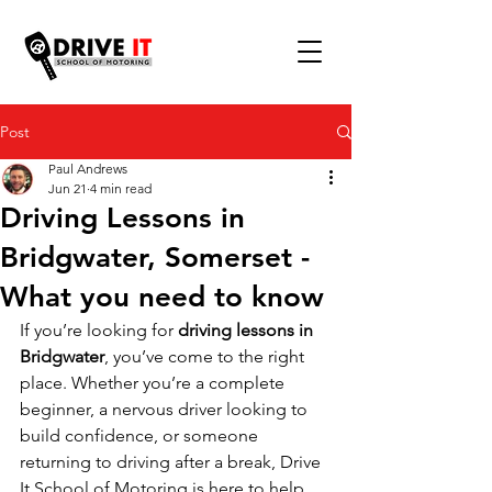
Post
Paul Andrews
Jun 21
4 min read
Driving Lessons in
Bridgwater, Somerset -
What you need to know
If you’re looking for 
driving lessons in 
Bridgwater
, you’ve come to the right 
place. Whether you’re a complete 
beginner, a nervous driver looking to 
build confidence, or someone 
returning to driving after a break, Drive 
It School of Motoring is here to help.