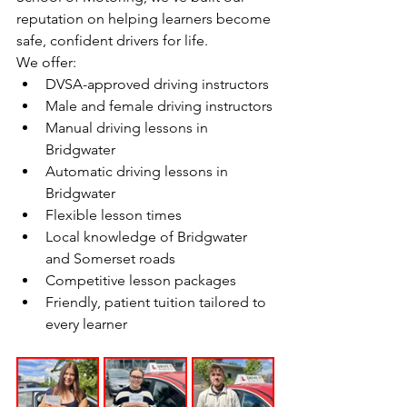
reputation on helping learners become 
safe, confident drivers for life.
We offer:
DVSA-approved driving instructors
Male and female driving instructors
Manual driving lessons in 
Bridgwater
Automatic driving lessons in 
Bridgwater
Flexible lesson times
Local knowledge of Bridgwater 
and Somerset roads
Competitive lesson packages
Friendly, patient tuition tailored to 
every learner