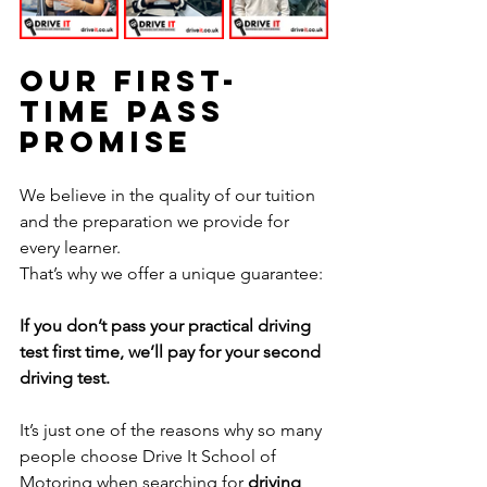
Our First-
Time Pass 
Promise
We believe in the quality of our tuition 
and the preparation we provide for 
every learner.
That’s why we offer a unique guarantee:
If you don’t pass your practical driving 
test first time, we’ll pay for your second 
driving test.
It’s just one of the reasons why so many 
people choose Drive It School of 
Motoring when searching for 
driving 