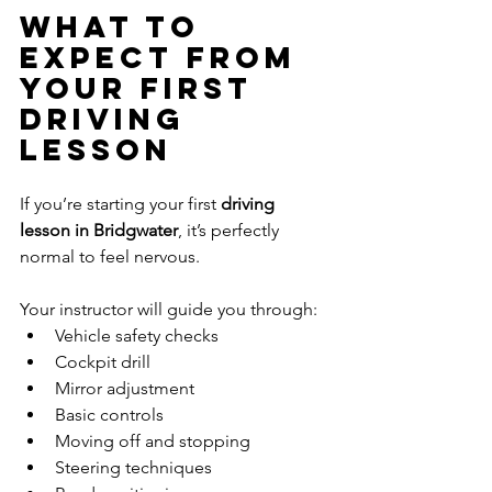
What to 
Expect From 
Your First 
Driving 
Lesson
If you’re starting your first 
driving 
lesson in Bridgwater
, it’s perfectly 
normal to feel nervous.
Your instructor will guide you through:
Vehicle safety checks
Cockpit drill
Mirror adjustment
Basic controls
Moving off and stopping
Steering techniques