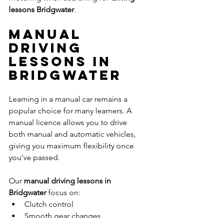
lessons Bridgwater
.
Manual 
Driving 
Lessons in 
Bridgwater
Learning in a manual car remains a 
popular choice for many learners. A 
manual licence allows you to drive 
both manual and automatic vehicles, 
giving you maximum flexibility once 
you’ve passed.
Our 
manual driving lessons in 
Bridgwater
 focus on:
Clutch control
Smooth gear changes