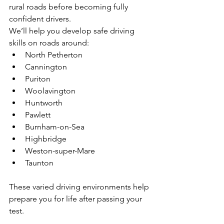
rural roads before becoming fully 
confident drivers.
We’ll help you develop safe driving 
skills on roads around:
North Petherton
Cannington
Puriton
Woolavington
Huntworth
Pawlett
Burnham-on-Sea
Highbridge
Weston-super-Mare
Taunton
These varied driving environments help 
prepare you for life after passing your 
test.