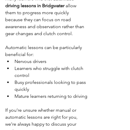
driving lessons in Bridgwater
 allow 
them to progress more quickly 
because they can focus on road 
awareness and observation rather than 
gear changes and clutch control.
Automatic lessons can be particularly 
beneficial for:
Nervous drivers
Learners who struggle with clutch 
control
Busy professionals looking to pass 
quickly
Mature learners returning to driving
If you’re unsure whether manual or 
automatic lessons are right for you, 
we’re always happy to discuss your 