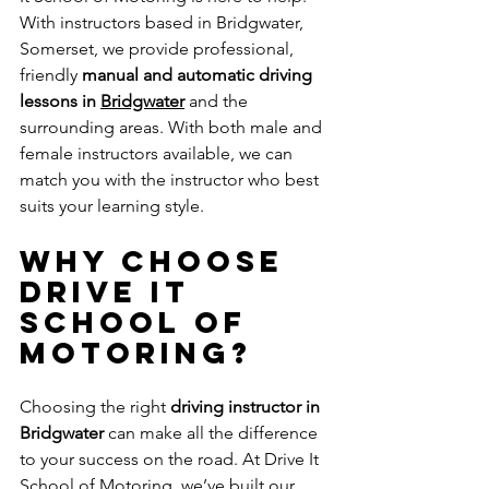
With instructors based in Bridgwater, 
Somerset, we provide professional, 
friendly 
manual and automatic driving 
lessons in 
Bridgwater
and the 
surrounding areas. With both male and 
female instructors available, we can 
match you with the instructor who best 
suits your learning style.
Why Choose 
Drive It 
School of 
Motoring?
Choosing the right 
driving instructor in 
Bridgwater
 can make all the difference 
to your success on the road. At Drive It 
School of Motoring, we’ve built our 