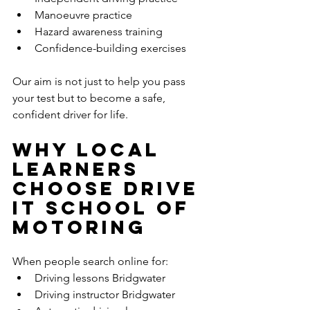
Manoeuvre practice
Hazard awareness training
Confidence-building exercises
Our aim is not just to help you pass 
your test but to become a safe, 
confident driver for life.
Why Local 
Learners 
Choose Drive 
It School of 
Motoring
When people search online for:
Driving lessons Bridgwater
Driving instructor Bridgwater