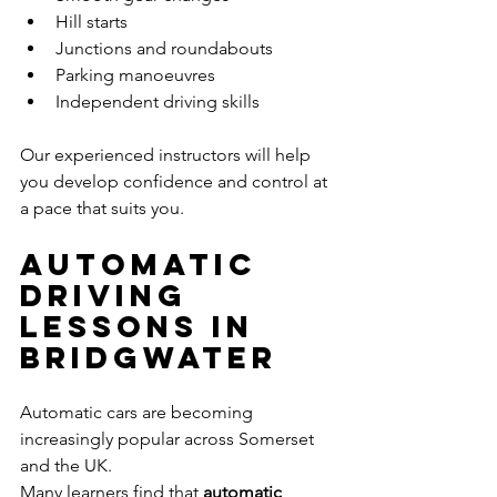
Hill starts
Junctions and roundabouts
Parking manoeuvres
Independent driving skills
Our experienced instructors will help 
you develop confidence and control at 
a pace that suits you.
Automatic 
Driving 
Lessons in 
Bridgwater
Automatic cars are becoming 
increasingly popular across Somerset 
and the UK.
Many learners find that 
automatic 