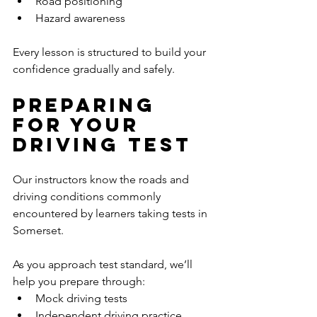
Road positioning
Hazard awareness
Every lesson is structured to build your 
confidence gradually and safely.
Preparing 
for Your 
Driving Test
Our instructors know the roads and 
driving conditions commonly 
encountered by learners taking tests in 
Somerset.
As you approach test standard, we’ll 
help you prepare through:
Mock driving tests
Independent driving practice