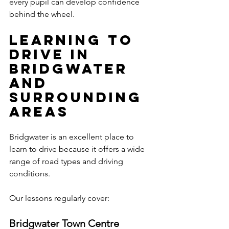
every pupil can develop confidence 
behind the wheel.
Learning to 
Drive in 
Bridgwater 
and 
Surrounding 
Areas
Bridgwater is an excellent place to 
learn to drive because it offers a wide 
range of road types and driving 
conditions.
Our lessons regularly cover:
Bridgwater Town Centre