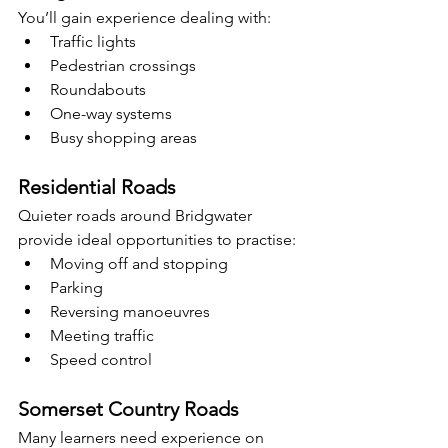
You’ll gain experience dealing with:
Traffic lights
Pedestrian crossings
Roundabouts
One-way systems
Busy shopping areas
Residential Roads
Quieter roads around Bridgwater 
provide ideal opportunities to practise:
Moving off and stopping
Parking
Reversing manoeuvres
Meeting traffic
Speed control
Somerset Country Roads
Many learners need experience on 