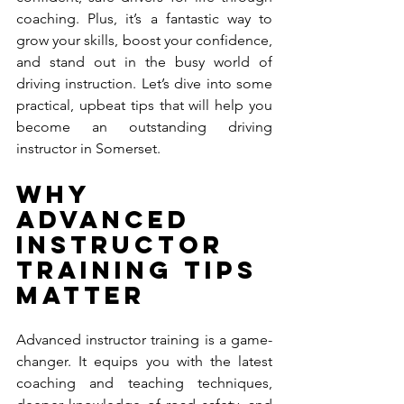
coaching. Plus, it’s a fantastic way to 
grow your skills, boost your confidence, 
and stand out in the busy world of 
driving instruction. Let’s dive into some 
practical, upbeat tips that will help you 
become an outstanding driving 
instructor in Somerset.
Why 
Advanced 
Instructor 
Training Tips 
Matter
Advanced instructor training is a game-
changer. It equips you with the latest 
coaching and teaching techniques, 