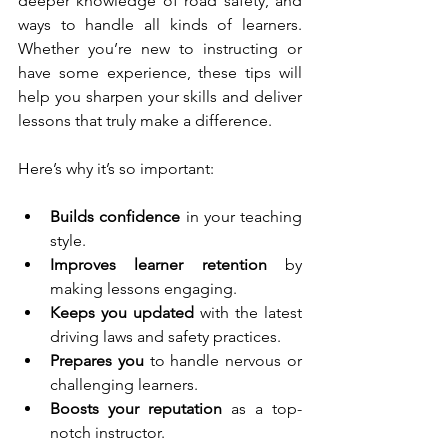
deeper knowledge of road safety, and 
ways to handle all kinds of learners. 
Whether you’re new to instructing or 
have some experience, these tips will 
help you sharpen your skills and deliver 
lessons that truly make a difference.
Here’s why it’s so important:
Builds confidence
 in your teaching 
style.
Improves learner retention
 by 
making lessons engaging.
Keeps you updated
 with the latest 
driving laws and safety practices.
Prepares you
 to handle nervous or 
challenging learners.
Boosts your reputation
 as a top-
notch instructor.