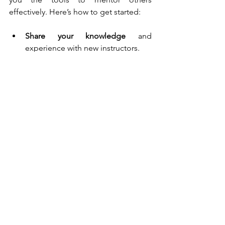
effectively. Here’s how to get started:
Share your knowledge
 and 
experience with new instructors.
Create a supportive learning 
environment
 for your team.
Encourage ongoing development
through workshops and refresher 
courses.
Build a strong, skilled team
 that 
shares your commitment to safe 
driving.
Ready to boost your skills and make a 
real difference? Advanced instructor 
training is your ticket to success. It’s 
about more than just teaching 
someone to drive  - it’s about shaping 