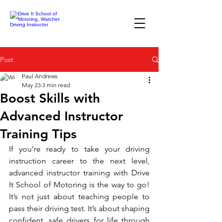
Post
Paul Andrews
May 23
3 min read
Boost Skills with
Advanced Instructor
Training Tips
If you’re ready to take your driving 
instruction career to the next level, 
advanced instructor training with Drive 
It School of Motoring is the way to go! 
It’s not just about teaching people to 
pass their driving test. It’s about shaping 
confident, safe drivers for life through 