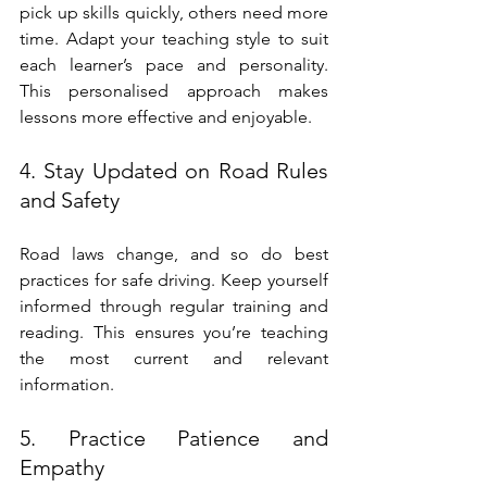
pick up skills quickly, others need more 
time. Adapt your teaching style to suit 
each learner’s pace and personality. 
This personalised approach makes 
lessons more effective and enjoyable.
4. Stay Updated on Road Rules 
and Safety
Road laws change, and so do best 
practices for safe driving. Keep yourself 
informed through regular training and 
reading. This ensures you’re teaching 
the most current and relevant 
information.
5. Practice Patience and 
Empathy