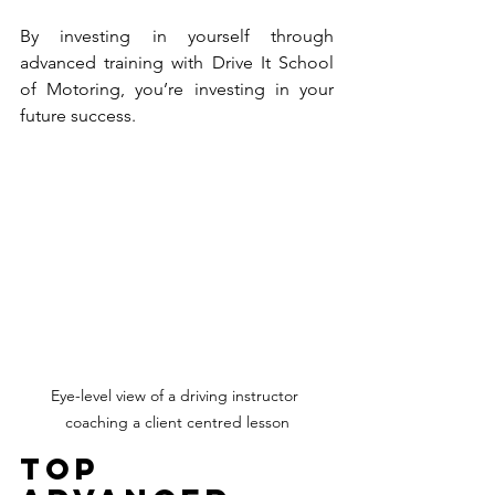
By investing in yourself through 
advanced training with Drive It School 
of Motoring, you’re investing in your 
future success.
Eye-level view of a driving instructor 
coaching a client centred lesson
Top 