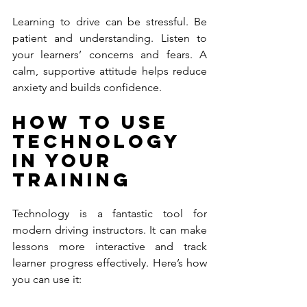
Learning to drive can be stressful. Be 
patient and understanding. Listen to 
your learners’ concerns and fears. A 
calm, supportive attitude helps reduce 
anxiety and builds confidence.
How to Use 
Technology 
in Your 
Training
Technology is a fantastic tool for 
modern driving instructors. It can make 
lessons more interactive and track 
learner progress effectively. Here’s how 
you can use it: