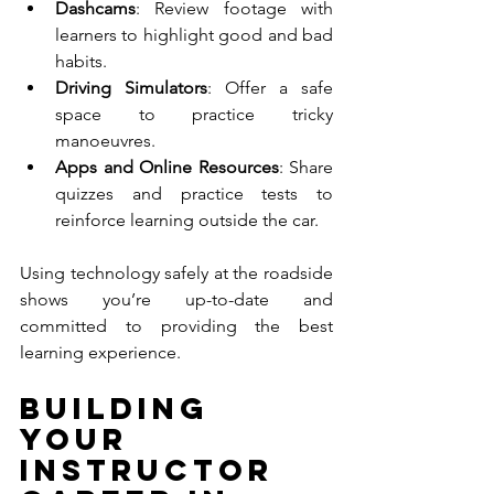
Dashcams
: Review footage with 
learners to highlight good and bad 
habits.
Driving Simulators
: Offer a safe 
space to practice tricky 
manoeuvres.
Apps and Online Resources
: Share 
quizzes and practice tests to 
reinforce learning outside the car.
Using technology safely at the roadside 
shows you’re up-to-date and 
committed to providing the best 
learning experience.
Building 
Your 
Instructor 