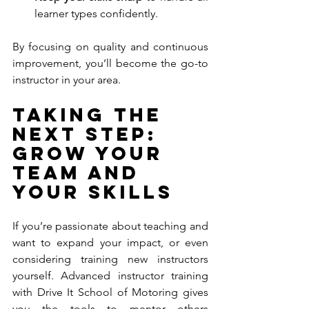
learner types confidently.
By focusing on quality and continuous 
improvement, you’ll become the go-to 
instructor in your area.
Taking the 
Next Step: 
Grow Your 
Team and 
Your Skills
If you’re passionate about teaching and 
want to expand your impact, or even 
considering training new instructors 
yourself. Advanced instructor training 
with Drive It School of Motoring gives 
you the tools to mentor others 