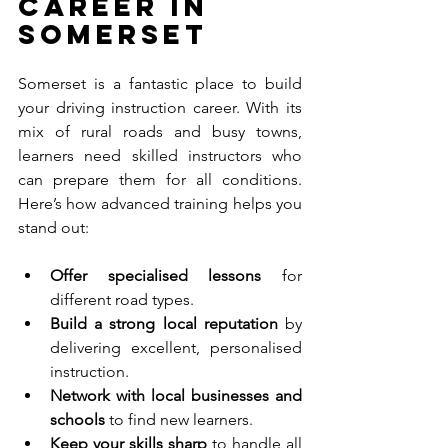
Career in 
Somerset
Somerset is a fantastic place to build 
your driving instruction career. With its 
mix of rural roads and busy towns, 
learners need skilled instructors who 
can prepare them for all conditions. 
Here’s how advanced training helps you 
stand out:
Offer specialised lessons
 for 
different road types.
Build a strong local reputation
 by 
delivering excellent, personalised 
instruction.
Network with local businesses and 
schools
 to find new learners.
Keep your skills sharp
 to handle all 