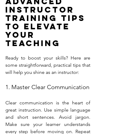
Advanced 
Instructor 
Training Tips 
to Elevate 
Your 
Teaching
Ready to boost your skills? Here are 
some straightforward, practical tips that 
will help you shine as an instructor:
1. Master Clear Communication
Clear communication is the heart of 
great instruction. Use simple language 
and short sentences. Avoid jargon. 
Make sure your learner understands 
every step before moving on. Repeat 