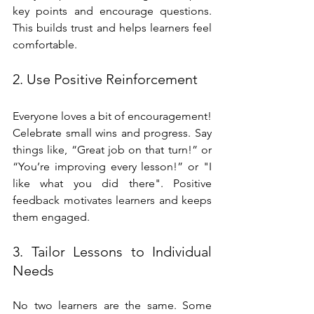
key points and encourage questions. 
This builds trust and helps learners feel 
comfortable.
2. Use Positive Reinforcement
Everyone loves a bit of encouragement! 
Celebrate small wins and progress. Say 
things like, “Great job on that turn!” or 
“You’re improving every lesson!” or "I 
like what you did there". Positive 
feedback motivates learners and keeps 
them engaged.
3. Tailor Lessons to Individual 
Needs
No two learners are the same. Some 