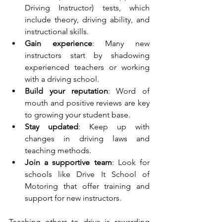
Driving Instructor) tests, which 
include theory, driving ability, and 
instructional skills.
Gain experience
: Many new 
instructors start by shadowing 
experienced teachers or working 
with a driving school.
Build your reputation
: Word of 
mouth and positive reviews are key 
to growing your student base.
Stay updated
: Keep up with 
changes in driving laws and 
teaching methods.
Join a supportive team
: Look for 
schools like Drive It School of 
Motoring that offer training and 
support for new instructors.
Teaching others to drive is rewarding 