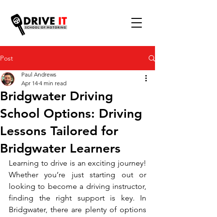
Post
Paul Andrews
Apr 14
4 min read
Bridgwater Driving
School Options: Driving
Lessons Tailored for
Bridgwater Learners
Learning to drive is an exciting journey! 
Whether you’re just starting out or 
looking to become a driving instructor, 
finding the right support is key. In 
Bridgwater, there are plenty of options 