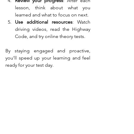
Review your progress
: After each 
lesson, think about what you 
learned and what to focus on next.
Use additional resources
: Watch 
driving videos, read the Highway 
Code, and try online theory tests.
By staying engaged and proactive, 
you’ll speed up your learning and feel 
ready for your test day.