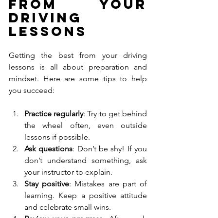
from Your 
Driving 
Lessons
Getting the best from your driving 
lessons is all about preparation and 
mindset. Here are some tips to help 
you succeed:
Practice regularly
: Try to get behind 
the wheel often, even outside 
lessons if possible.
Ask questions
: Don’t be shy! If you 
don’t understand something, ask 
your instructor to explain.
Stay positive
: Mistakes are part of 
learning. Keep a positive attitude 
and celebrate small wins.