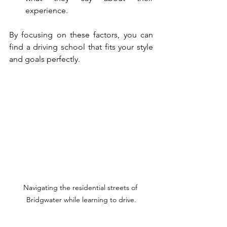
experience.
By focusing on these factors, you can 
find a driving school that fits your style 
and goals perfectly.
Navigating the residential streets of 
Bridgwater while learning to drive.