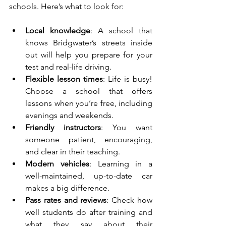
schools. Here’s what to look for:
Local knowledge
: A school that 
knows Bridgwater’s streets inside 
out will help you prepare for your 
test and real-life driving.
Flexible lesson times
: Life is busy! 
Choose a school that offers 
lessons when you’re free, including 
evenings and weekends.
Friendly instructors
: You want 
someone patient, encouraging, 
and clear in their teaching.
Modern vehicles
: Learning in a 
well-maintained, up-to-date car 
makes a big difference.
Pass rates and reviews
: Check how 
well students do after training and 
what they say about their 