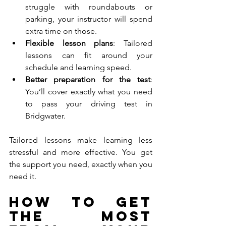
struggle with roundabouts or 
parking, your instructor will spend 
extra time on those.
Flexible lesson plans
: Tailored 
lessons can fit around your 
schedule and learning speed.
Better preparation for the test
: 
You’ll cover exactly what you need 
to pass your driving test in 
Bridgwater.
Tailored lessons make learning less 
stressful and more effective. You get 
the support you need, exactly when you 
need it.
How to Get 
the Most 