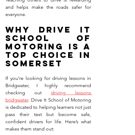
and helps make the roads safer for 
everyone.
Why Drive It 
School of 
Motoring is a 
Top Choice in 
Somerset
If you’re looking for driving lessons in 
Bridgwater, I highly recommend 
checking out 
driving lessons 
bridgwater
. Drive It School of Motoring 
is dedicated to helping learners not just 
pass their test but become safe, 
confident drivers for life. Here’s what 
makes them stand out: