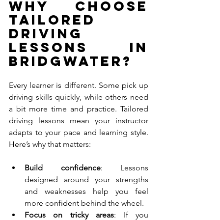
Why Choose 
Tailored 
Driving 
Lessons in 
Bridgwater?
Every learner is different. Some pick up 
driving skills quickly, while others need 
a bit more time and practice. Tailored 
driving lessons mean your instructor 
adapts to your pace and learning style. 
Here’s why that matters:
Build confidence
: Lessons 
designed around your strengths 
and weaknesses help you feel 
more confident behind the wheel.
Focus on tricky areas
: If you 