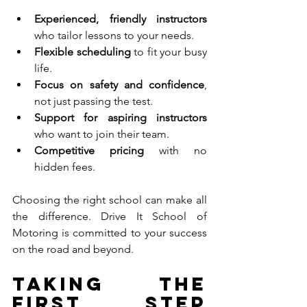
Experienced, friendly instructors
who tailor lessons to your needs.
Flexible scheduling
 to fit your busy 
life.
Focus on safety and confidence
, 
not just passing the test.
Support for aspiring instructors
who want to join their team.
Competitive pricing
 with no 
hidden fees.
Choosing the right school can make all 
the difference. Drive It School of 
Motoring is committed to your success 
on the road and beyond.
Taking the 
First Step 