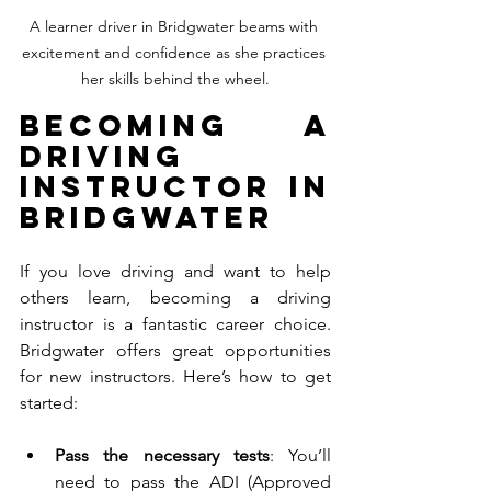
A learner driver in Bridgwater beams with 
excitement and confidence as she practices 
her skills behind the wheel.
Becoming a 
Driving 
Instructor in 
Bridgwater
If you love driving and want to help 
others learn, becoming a driving 
instructor is a fantastic career choice. 
Bridgwater offers great opportunities 
for new instructors. Here’s how to get 
started:
Pass the necessary tests
: You’ll 
need to pass the ADI (Approved 