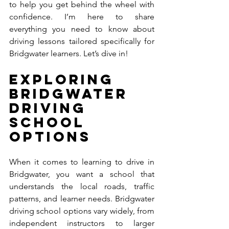
to help you get behind the wheel with 
confidence. I’m here to share 
everything you need to know about 
driving lessons tailored specifically for 
Bridgwater learners. Let’s dive in!
Exploring 
Bridgwater 
Driving 
School 
Options
When it comes to learning to drive in 
Bridgwater, you want a school that 
understands the local roads, traffic 
patterns, and learner needs. Bridgwater 
driving school options vary widely, from 
independent instructors to larger 