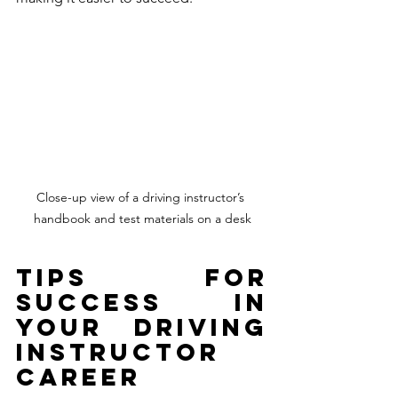
Close-up view of a driving instructor’s 
handbook and test materials on a desk
Tips for 
Success in 
Your Driving 
Instructor 
Career