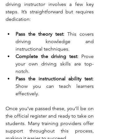
driving instructor involves a few key 
steps. It’s straightforward but requires 
dedication:
Pass the theory test
: This covers 
driving knowledge and 
instructional techniques.
Complete the driving test
: Prove 
your own driving skills are top-
notch.
Pass the instructional ability test
: 
Show you can teach learners 
effectively.
Once you’ve passed these, you’ll be on 
the official register and ready to take on 
students. Many training providers offer 
support throughout this process, 
making it easier to succeed.