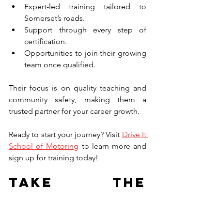
Expert-led training tailored to 
Somerset’s roads.
Support through every step of 
certification.
Opportunities to join their growing 
team once qualified.
Their focus is on quality teaching and 
community safety, making them a 
trusted partner for your career growth.
Ready to start your journey? Visit 
Drive It 
School of Motoring
 to learn more and 
sign up for training today!
Take the 
Wheel and 
Drive Your 