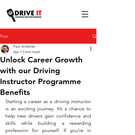
Post
Paul Andrews
Apr 7
3 min read
Unlock Career Growth
with our Driving
Instructor Programme
Benefits
Starting a career as a driving instructor 
is an exciting journey. It’s a chance to 
help new drivers gain confidence and 
skills while building a rewarding 
profession for yourself. If you’re in 