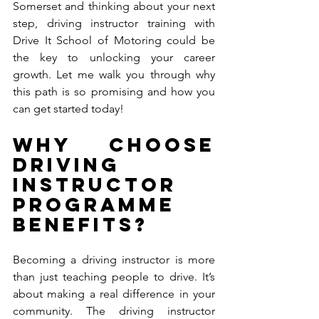
Somerset and thinking about your next 
step, driving instructor training with 
Drive It School of Motoring could be 
the key to unlocking your career 
growth. Let me walk you through why 
this path is so promising and how you 
can get started today!
Why Choose 
Driving 
Instructor 
Programme 
Benefits?
Becoming a driving instructor is more 
than just teaching people to drive. It’s 
about making a real difference in your 
community. The driving instructor 