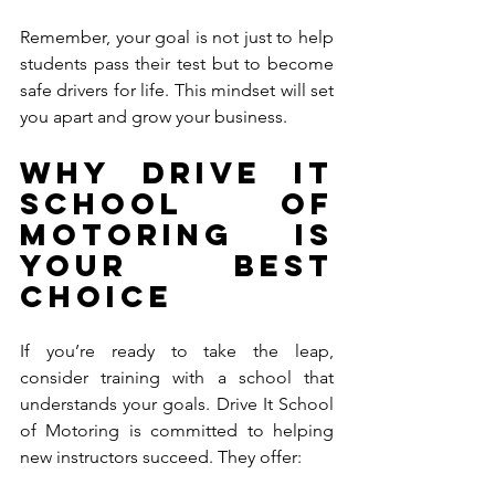
Remember, your goal is not just to help 
students pass their test but to become 
safe drivers for life. This mindset will set 
you apart and grow your business.
Why Drive It 
School of 
Motoring is 
Your Best 
Choice
If you’re ready to take the leap, 
consider training with a school that 
understands your goals. Drive It School 
of Motoring is committed to helping 
new instructors succeed. They offer: