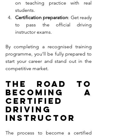
on teaching practice with real 
students.
Certification preparation
: Get ready 
to pass the official driving 
instructor exams.
By completing a recognised training 
programme, you’ll be fully prepared to 
start your career and stand out in the 
competitive market.
The Road to 
Becoming a 
Certified 
Driving 
Instructor
The process to become a certified 