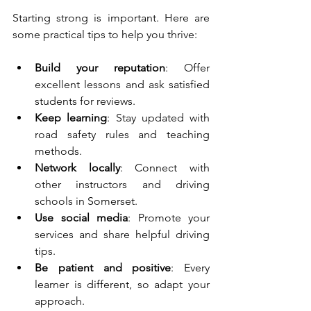
Starting strong is important. Here are 
some practical tips to help you thrive:
Build your reputation
: Offer 
excellent lessons and ask satisfied 
students for reviews.
Keep learning
: Stay updated with 
road safety rules and teaching 
methods.
Network locally
: Connect with 
other instructors and driving 
schools in Somerset.
Use social media
: Promote your 
services and share helpful driving 
tips.
Be patient and positive
: Every 
learner is different, so adapt your 
approach.