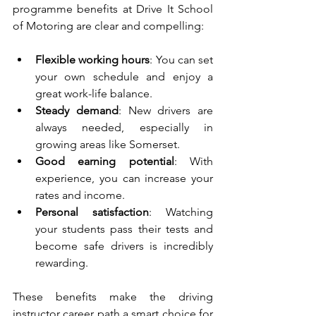
programme benefits at Drive It School 
of Motoring are clear and compelling:
Flexible working hours
: You can set 
your own schedule and enjoy a 
great work-life balance.
Steady demand
: New drivers are 
always needed, especially in 
growing areas like Somerset.
Good earning potential
: With 
experience, you can increase your 
rates and income.
Personal satisfaction
: Watching 
your students pass their tests and 
become safe drivers is incredibly 
rewarding.
These benefits make the driving 
instructor career path a smart choice for 