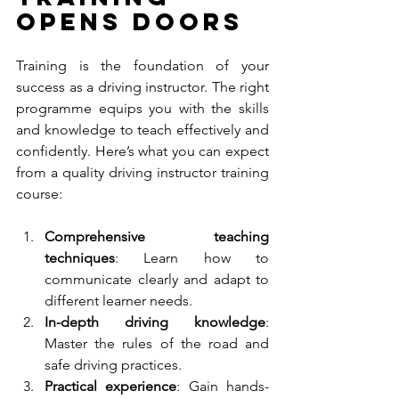
Opens Doors
Training is the foundation of your 
success as a driving instructor. The right 
programme equips you with the skills 
and knowledge to teach effectively and 
confidently. Here’s what you can expect 
from a quality driving instructor training 
course:
Comprehensive teaching 
techniques
: Learn how to 
communicate clearly and adapt to 
different learner needs.
In-depth driving knowledge
: 
Master the rules of the road and 
safe driving practices.
Practical experience
: Gain hands-