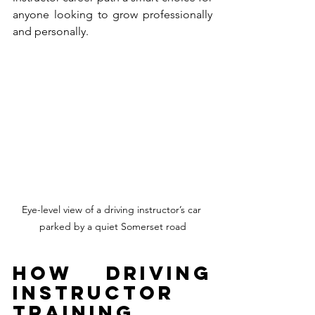
anyone looking to grow professionally 
and personally.
Eye-level view of a driving instructor’s car 
parked by a quiet Somerset road
How Driving 
Instructor 
Training 