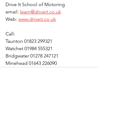
Drive It School of Motoring
email: 
learn@driveit.co.uk
Web: 
www.driveit.co.uk
Call:
Taunton 01823 299321
Watchet 01984 555321
Bridgwater 01278 247121
Minehead 01643 226090
See All
Recent Posts