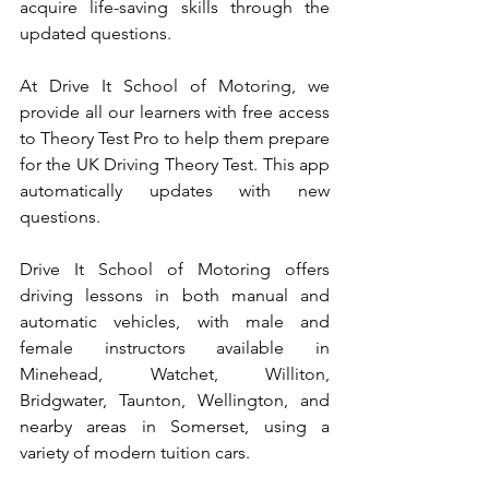
acquire life-saving skills through the 
updated questions.
At Drive It School of Motoring, we 
provide all our learners with free access 
to Theory Test Pro to help them prepare 
for the UK Driving Theory Test. This app 
automatically updates with new 
questions.
Drive It School of Motoring offers 
driving lessons in both manual and 
automatic vehicles, with male and 
female instructors available in 
Minehead, Watchet, Williton, 
Bridgwater, Taunton, Wellington, and 
nearby areas in Somerset, using a 
variety of modern tuition cars.