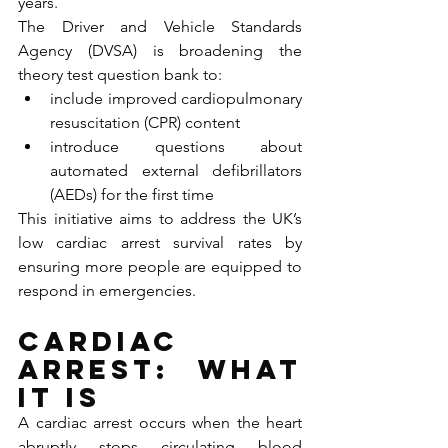
years.
The Driver and Vehicle Standards 
Agency (DVSA) is broadening the 
theory test question bank to:
include improved cardiopulmonary 
resuscitation (CPR) content
introduce questions about 
automated external defibrillators 
(AEDs) for the first time
This initiative aims to address the UK’s 
low cardiac arrest survival rates by 
ensuring more people are equipped to 
respond in emergencies.
Cardiac 
arrest: what 
it is
A cardiac arrest occurs when the heart 
abruptly stops circulating blood 