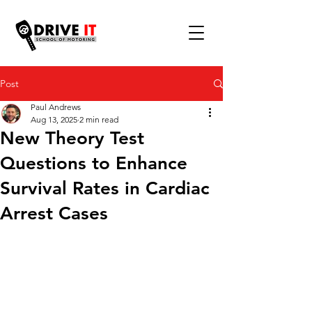
Post
Paul Andrews
Aug 13, 2025
2 min read
New Theory Test
Questions to Enhance
Survival Rates in Cardiac
Arrest Cases