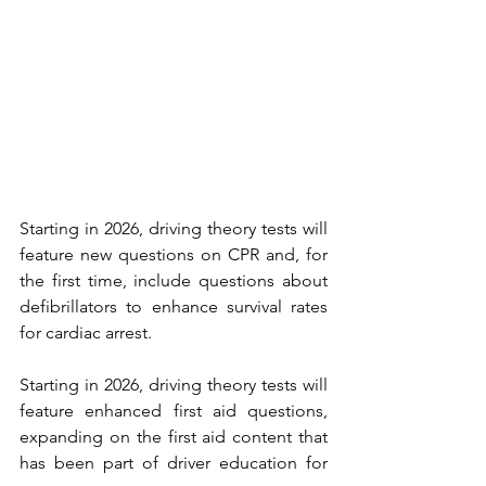
Starting in 2026, driving theory tests will 
feature new questions on CPR and, for 
the first time, include questions about 
defibrillators to enhance survival rates 
for cardiac arrest.
Starting in 2026, driving theory tests will 
feature enhanced first aid questions, 
expanding on the first aid content that 
has been part of driver education for 