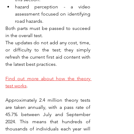
hazard perception - a video 
assessment focused on identifying 
road hazards.
Both parts must be passed to succeed 
in the overall test.
The updates do not add any cost, time, 
or difficulty to the test; they simply 
refresh the current first aid content with 
the latest best practices.
Find out more about how the theory 
test works
.
Approximately 2.4 million theory tests 
are taken annually, with a pass rate of 
45.7% between July and September 
2024. This means that hundreds of 
thousands of individuals each year will 