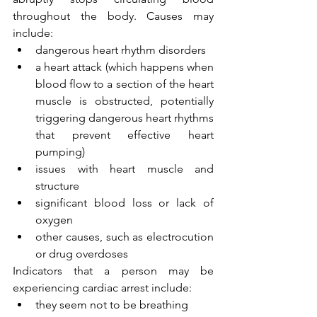
throughout the body. Causes may 
include:
dangerous heart rhythm disorders
a heart attack (which happens when 
blood flow to a section of the heart 
muscle is obstructed, potentially 
triggering dangerous heart rhythms 
that prevent effective heart 
pumping)
issues with heart muscle and 
structure
significant blood loss or lack of 
oxygen
other causes, such as electrocution 
or drug overdoses
Indicators that a person may be 
experiencing cardiac arrest include:
they seem not to be breathing