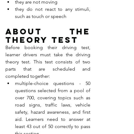
they are not moving
they do not react to any stimuli, 
such as touch or speech
About the 
theory test
Before booking their driving test, 
learner drivers must take the driving 
theory test. This test consists of two 
parts that are scheduled and 
completed together:
multiple-choice questions - 50 
questions selected from a pool of 
over 700, covering topics such as 
road signs, traffic laws, vehicle 
safety, hazard awareness, and first 
aid. Learners need to answer at 
least 43 out of 50 correctly to pass 
this section.