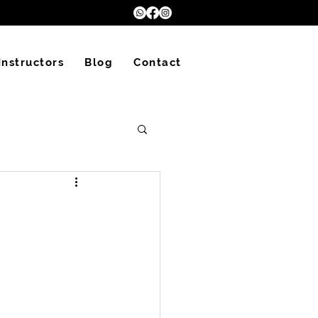
Instructors
Blog
Contact