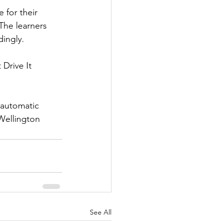
 for their 
The learners 
dingly.
Drive It 
 automatic 
Wellington 
See All