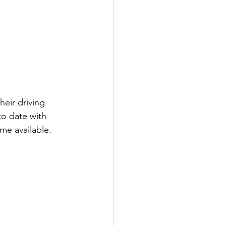
eir driving 
to date with 
me available.