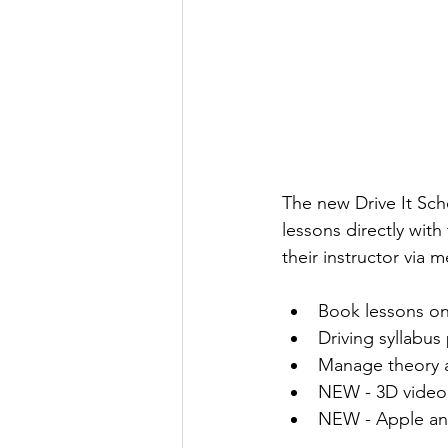
The new Drive It Sch
lessons directly with
their instructor via
Book lessons on
Driving syllabus
Manage theory a
NEW - 3D video 
NEW - Apple an