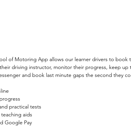
ool of Motoring App allows our learner drivers to book th
 their driving instructor, monitor their progress, keep up 
 messenger and book last minute gaps the second they co
line
 progress
nd practical tests
teaching aids
d Google Pay