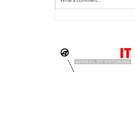
Write a comment...
Three Fault-Free First-Time
Passes in Just Two Days - A
Remarkable Achievement
for Drive It School of
Motoring
Drive It School of Motoring is an establis
covering
Watchet
, Williton,
Minehead
,
Ta
Bridgwater,
Burnham,
Highbridge,
Westo
and the surrounding Somerset areas offe
weekly
manual,
automatic
and
intensiv