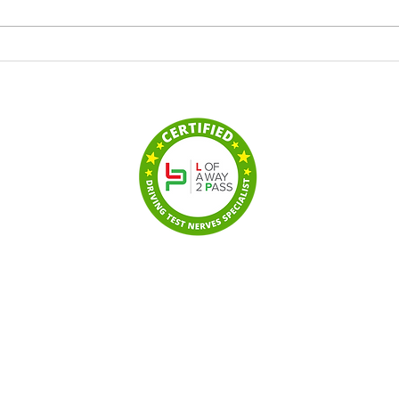
Drive It School of Motoring
Pass
Proud to Sponsor Watchet
Driv
Town Blue Waves
to F
Cour
hed driving school
unton,
Wellington
,
n-super-Mare
,
Yeovil
,
© 20
ring
Registered office: 106 Vine
Privacy 
e
driving lessons.