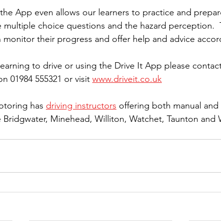
 the App even allows our learners to practice and prepare
e multiple choice questions and the hazard perception.  
n monitor their progress and offer help and advice accor
earning to drive or using the Drive It App please contact 
n 01984 555321 or visit 
www.driveit.co.uk
otoring has 
driving instructors
 offering both manual and
he Bridgwater, Minehead, Williton, Watchet, Taunton and 