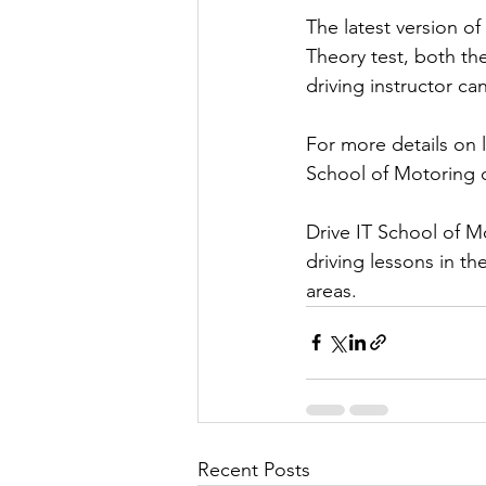
The latest version of
Theory test, both th
driving instructor ca
For more details on l
School of Motoring o
Drive IT School of M
driving lessons in t
areas.
Recent Posts