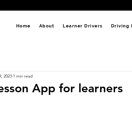
Home
About
Learner Drivers
Driving 
9, 2023
1 min read
lesson App for learners