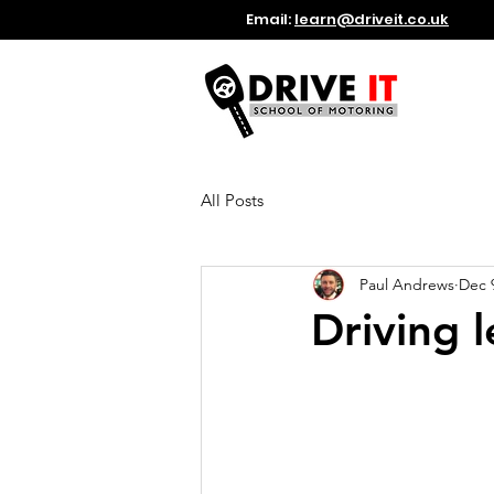
Email:
learn@driveit.co.uk
All Posts
Paul Andrews
Dec 
Driving 