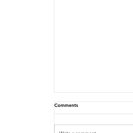
Comments